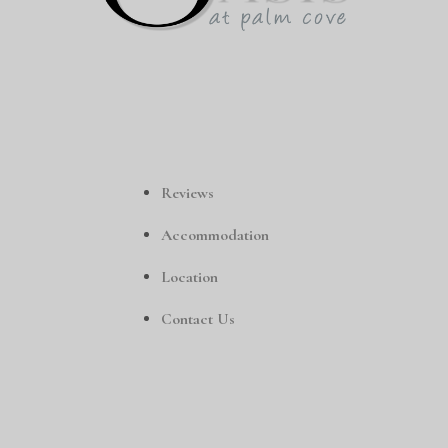
Reviews
Accommodation
Location
Contact Us