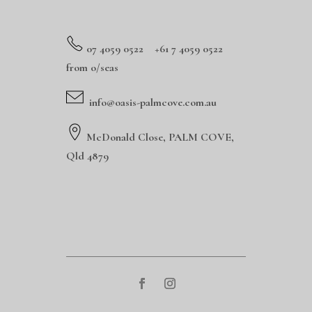
0
7 4059 0522 +61 7 4059 0522
from o/seas
info@oasis-palmcove.com.au
McDonald Close, PALM COVE,
Qld 4879