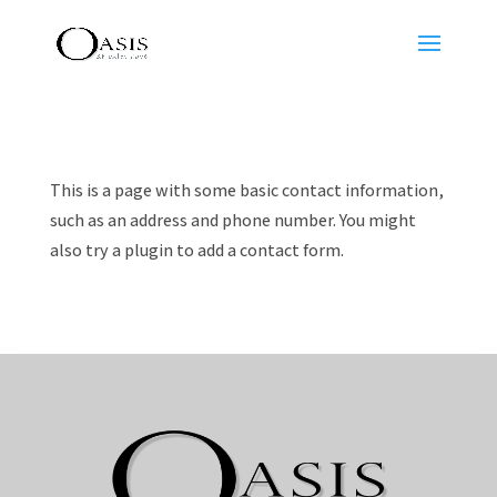
This is a page with some basic contact information,
such as an address and phone number. You might
also try a plugin to add a contact form.