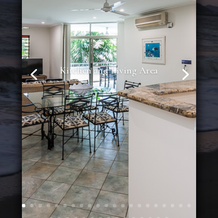
Kitchen and Living Area