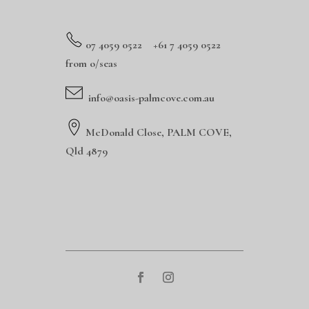
0
7 4059 0522 +61 7 4059 0522
from o/seas
info@oasis-palmcove.com.au
McDonald Close, PALM COVE,
Qld 4879