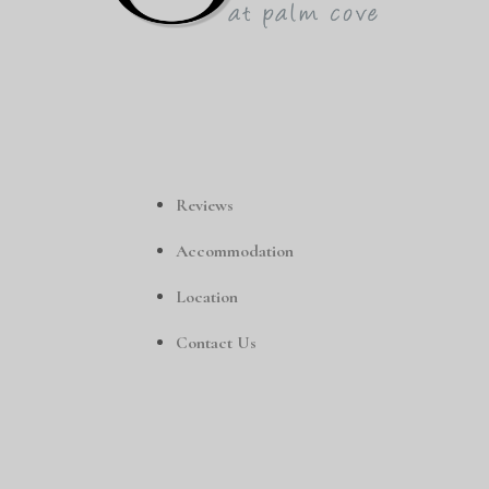
Reviews
Accommodation
Location
Contact Us