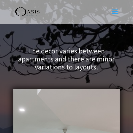
The decor varies between
apartments and there are minor
variations to layouts.