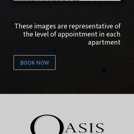
These images are representative of
the level of appointment in each
apartment
BOOK NOW