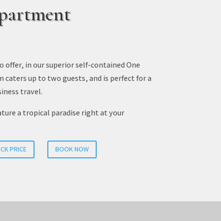
partment
o offer, in our superior self-contained One
aters up to two guests, and is perfect for a
iness travel.
ure a tropical paradise right at your
CK PRICE
BOOK NOW