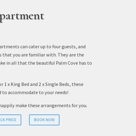
partment
rtments can cater up to four guests, and
s that you are familiar with. They are the
ke in all that the beautiful Palm Cove has to
or 1 x King Bed and 2 x Single Beds, these
d to accommodate to your needs!
happily make these arrangements for you.
CK PRICE
BOOK NOW