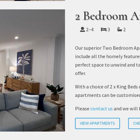
2 Bedroom A
2~4
3
2
Our superior Two Bedroom Apa
include all the homely feature
perfect space to unwind and ta
offer.
With a choice of 2 x King Beds 
apartments can be customise
Please
contact us
and we will 
VIEW APARTMENTS
CHE