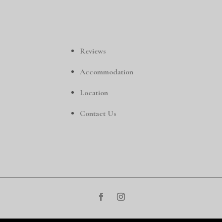
Reviews
Accommodation
Location
Contact Us