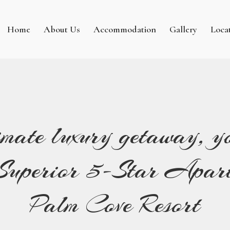
Home
About Us
Accommodation
Gallery
Loca
imate luxury getaway, yo
e Superior 5-Star Apart
Palm Cove Resort