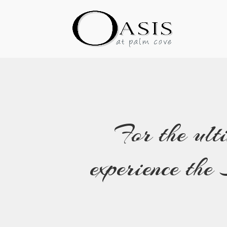
For the ult
experience th