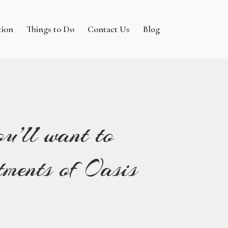
tion
Things to Do
Contact Us
Blog
u’ll want to
ments of Oasis