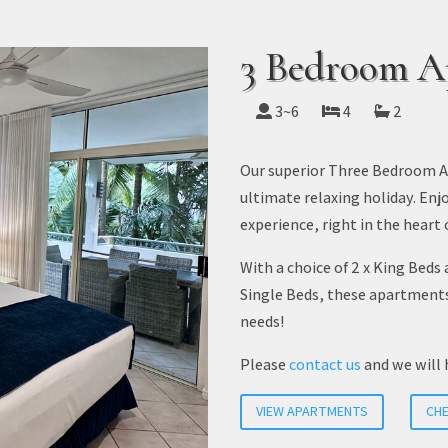
3 Bedroom A
3~6
4
2
Our superior Three Bedroom Ap
ultimate relaxing holiday. Enj
experience, right in the heart 
With a choice of 2 x King Beds 
Single Beds, these apartment
needs!
Please
contact us
and we will 
VIEW APARTMENTS
CHE