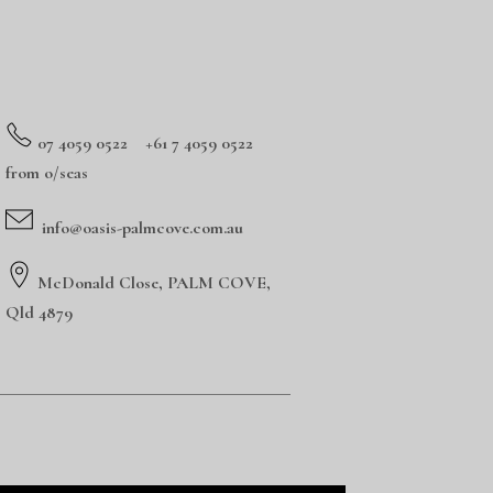
0
7 4059 0522 +61 7 4059 0522
from o/seas
info@oasis-palmcove.com.au
McDonald Close, PALM COVE,
Qld 4879