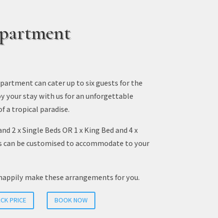
partment
artment can cater up to six guests for the
oy your stay with us for an unforgettable
of a tropical paradise.
and 2 x Single Beds OR 1 x King Bed and 4 x
s can be customised to accommodate to your
happily make these arrangements for you.
CK PRICE
BOOK NOW