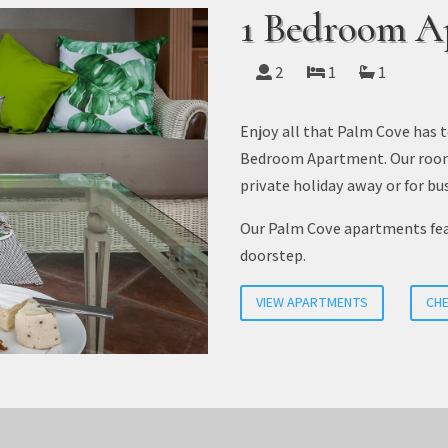
1 Bedroom A
2
1
1
Enjoy all that Palm Cove has t
Bedroom Apartment. Our room c
private holiday away or for bus
Our Palm Cove apartments feat
doorstep.
VIEW APARTMENTS
CHE