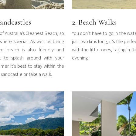
andcastles
2. Beach Walks
of Australia’s Cleanest Beach, so
You don’t have to go in the wat
ere special. As well as being
just two kms long, it’s the perf
km beach is also friendly and
with the little ones, taking in 
t to splash around with your
evening.
mer it’s best to stay within the
a sandcastle or take a walk.