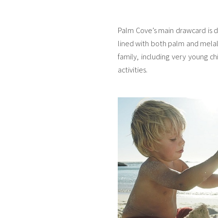
Palm Cove’s main drawcard is de
lined with both palm and melaleu
family, including very young ch
activities.