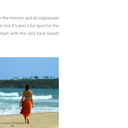
 on the horizon and an esplanade
 but it’s also a fun spot for the
s start with the very best beach