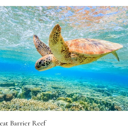
eat Barrier Reef