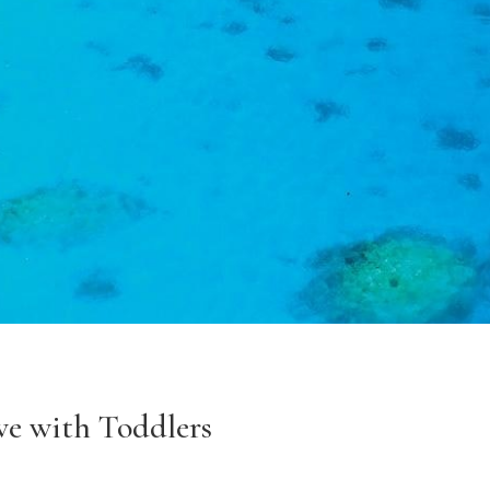
ve with Toddlers