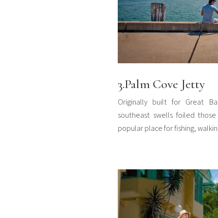
3.Palm Cove Jetty
Originally built for Great Ba
southeast swells foiled those 
popular place for fishing, walkin