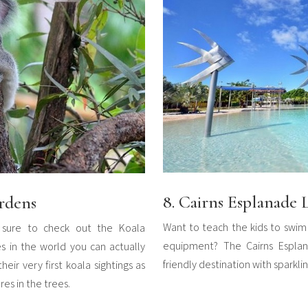
8. Cairns Esplanade
rdens
Want to teach the kids to swim 
 sure to check out the Koala
equipment? The Cairns Esplan
s in the world you can actually
friendly destination with sparkli
heir very first koala sightings as
es in the trees.