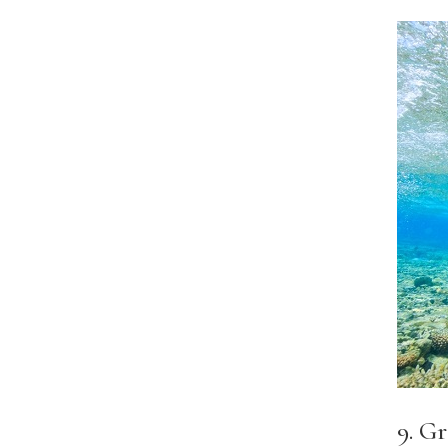
9. Gr