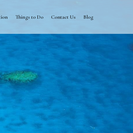
tion
Things to Do
Contact Us
Blog