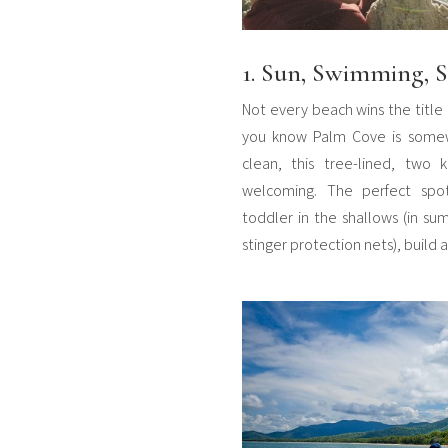
1. Sun, Swimming, S
Not every beach wins the title 
you know Palm Cove is somewh
clean, this tree-lined, two 
welcoming. The perfect spo
toddler in the shallows (in sum
stinger protection nets), build 