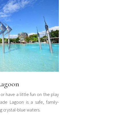
 Lagoon
or have a little fun on the play
ade Lagoon is a safe, family-
ng crystal-blue waters.