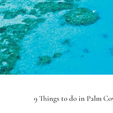
9 Things to do in Palm Co