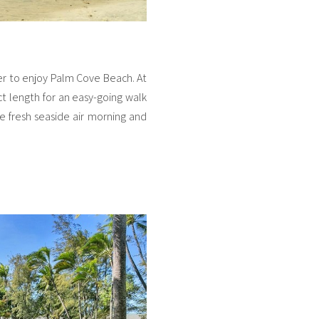
er to enjoy Palm Cove Beach. At
ect length for an easy-going walk
the fresh seaside air morning and