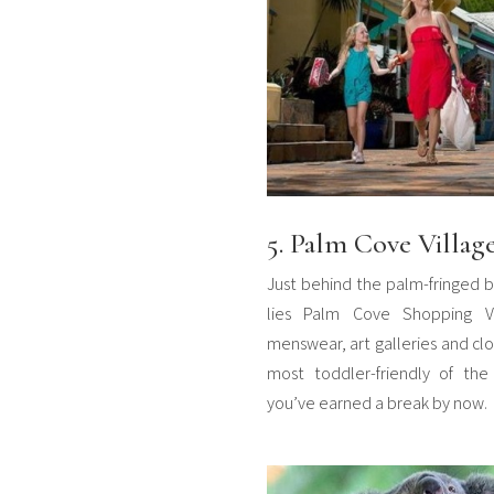
5. Palm Cove Villag
Just behind the palm-fringed b
lies Palm Cove Shopping Vill
menswear, art galleries and clot
most toddler-friendly of the 
you’ve earned a break by now.