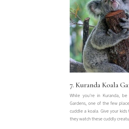
7. Kuranda Koala Ga
While you’re in Kuranda, be
Gardens, one of the few place
cuddle a koala. Give your kids t
they watch these cuddly creatur