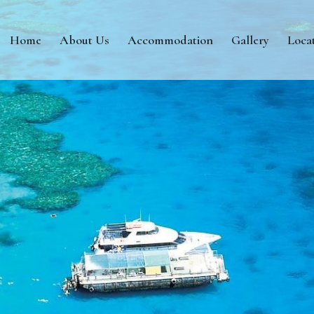
Home
About Us
Accommodation
Gallery
Loca