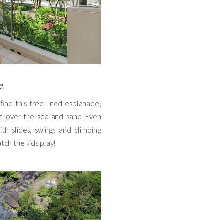
e
find this tree-lined esplanade,
out over the sea and sand. Even
ith slides, swings and climbing
ch the kids play!