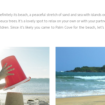
finitely its beach, a peaceful stretch of sand and sea with islands
ca trees. It’s a lovely spot to relax on your own or with your partner
ildren. Since it’s likely you came to Palm Cove for the beach, let’