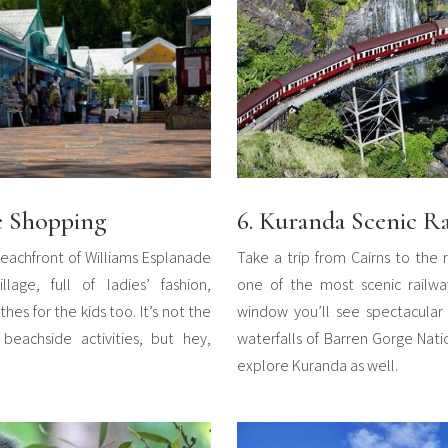
e Shopping
6. Kuranda Scenic R
eachfront of Williams Esplanade
Take a trip from Cairns to the 
age, full of ladies’ fashion,
one of the most scenic railwa
hes for the kids too. It’s not the
window you’ll see spectacular 
beachside activities, but hey,
waterfalls of Barren Gorge Nati
explore Kuranda as well.