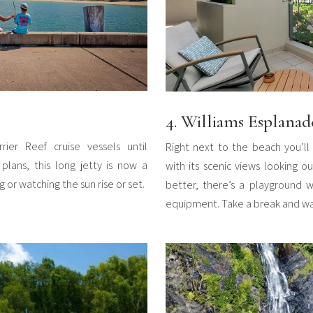
4. Williams Esplanad
rrier Reef cruise vessels until
Right next to the beach you’ll 
plans, this long jetty is now a
with its scenic views looking 
g or watching the sun rise or set.
better, there’s a playground w
equipment. Take a break and wat