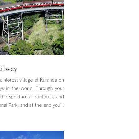
ailway
rainforest village of Kuranda on
ys in the world. Through your
the spectacular rainforest and
onal Park, and at the end you’ll